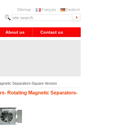
About us
Contact us
agnetic Separators-Square Version
rs- Rotating Magnetic Separators-