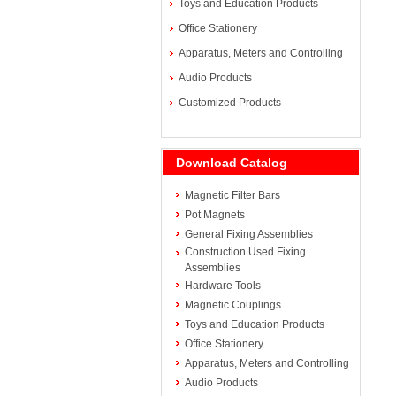
Toys and Education Products
Office Stationery
Apparatus, Meters and Controlling
Audio Products
Customized Products
Download Catalog
Magnetic Filter Bars
Pot Magnets
General Fixing Assemblies
Construction Used Fixing
Assemblies
Hardware Tools
Magnetic Couplings
Toys and Education Products
Office Stationery
Apparatus, Meters and Controlling
Audio Products