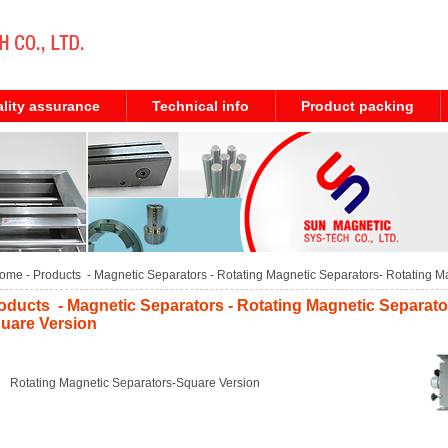
lity assurance
Technical info
Product packing
ome
- Products -
Magnetic Separators
-
Rotating Magnetic Separators
-
Rotating M
oducts - Magnetic Separators - Rotating Magnetic Separato
uare Version
Rotating Magnetic Separators-Square Version