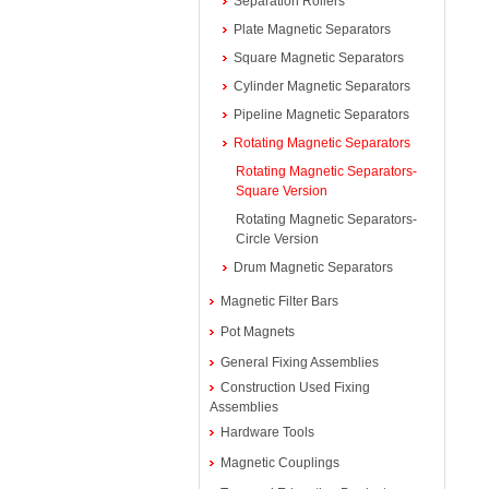
Separation Rollers
Plate Magnetic Separators
Square Magnetic Separators
Cylinder Magnetic Separators
Pipeline Magnetic Separators
Rotating Magnetic Separators
Rotating Magnetic Separators-
Square Version
Rotating Magnetic Separators-
Circle Version
Drum Magnetic Separators
Magnetic Filter Bars
Pot Magnets
General Fixing Assemblies
Construction Used Fixing
Assemblies
Hardware Tools
Magnetic Couplings