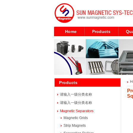
Home
Products
Qua
H
Products
Pr
请输入一级分类名称
Sq
请输入一级分类名称
Magnetic Separators
Magnetic Grids
Strip Magnets