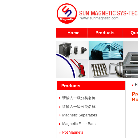
Home
Products
Qua
H
Products
Pr
请输入一级分类名称
B
请输入一级分类名称
Magnetic Separators
Magnetic Filter Bars
Pot Magnets