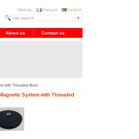
About us
Contact us
em with Threaded Bush
 Magnetic System with Threaded