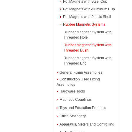
Pot Magnets with Steel Cup
Pot Magnets with Aluminum Cup
Pot Magnets with Plastic Shell
Rubber Magnetic Systems
Rubber Magnetic System with
Threaded Hole
Rubber Magnetic System with
Threaded Bush
Rubber Magnetic System with
Threaded End
General Fixing Assemblies
Construction Used Fixing
Assemblies
Hardware Tools
Magnetic Couplings
Toys and Education Products
Office Stationery
Apparatus, Meters and Controlling