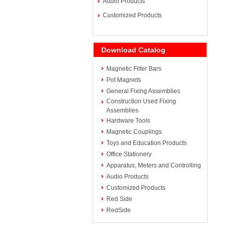
Audio Products
Customized Products
Download Catalog
Magnetic Filter Bars
Pot Magnets
General Fixing Assemblies
Construction Used Fixing
Assemblies
Hardware Tools
Magnetic Couplings
Toys and Education Products
Office Stationery
Apparatus, Meters and Controlling
Audio Products
Customized Products
Red Side
RedSide