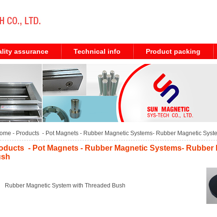
lity assurance
Technical info
Product packing
ome
- Products -
Pot Magnets
-
Rubber Magnetic Systems
-
Rubber Magnetic Syst
oducts - Pot Magnets - Rubber Magnetic Systems- Rubber
ush
Rubber Magnetic System with Threaded Bush