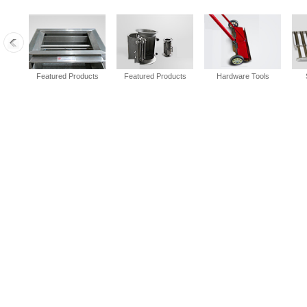
Featured Products
Featured Products
Hardware Tools