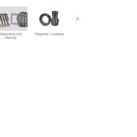
Separating and
Magnetic Couplings
Separating and
General Fixi
Filtering
Filtering
Assemblies