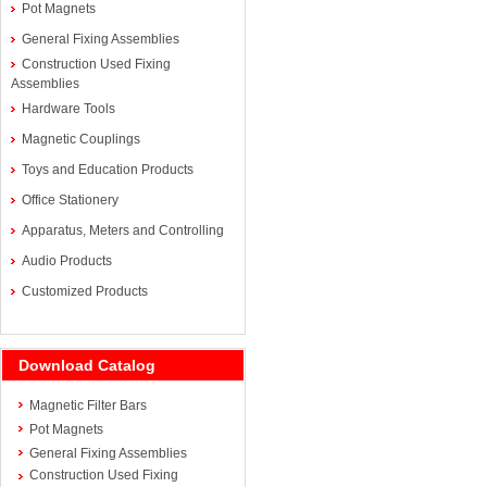
Pot Magnets
General Fixing Assemblies
Construction Used Fixing
Assemblies
Hardware Tools
Magnetic Couplings
Toys and Education Products
Office Stationery
Apparatus, Meters and Controlling
Audio Products
Customized Products
Download Catalog
Magnetic Filter Bars
Pot Magnets
General Fixing Assemblies
Construction Used Fixing