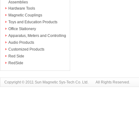
Assemblies
Hardware Tools
Magnetic Couplings
Toys and Education Products
Office Stationery
Apparatus, Meters and Controlling
Audio Products
Customized Products
Red Side
RedSide
Copyright © 2011 Sun Magnetic Sys-Tech Co. Ltd. All Rights Reserved.