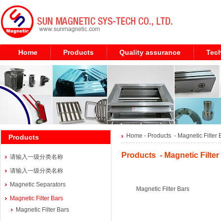
Home
Products
Quality assurance
Tech
Home
- Products -
Magnetic Filter 
Products
Products - Magnetic Filter
请输入一级分类名称
请输入一级分类名称
Magnetic Separators
Magnetic Filter Bars
Magnetic Filter Bars
Magnetic Filter Bars