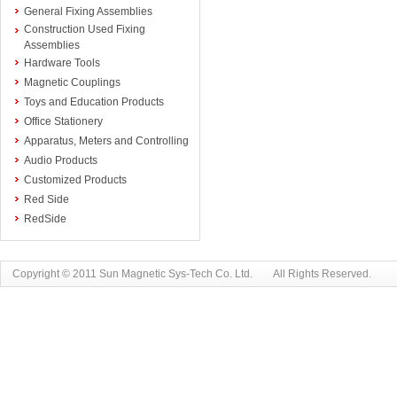
General Fixing Assemblies
Construction Used Fixing
Assemblies
Hardware Tools
Magnetic Couplings
Toys and Education Products
Office Stationery
Apparatus, Meters and Controlling
Audio Products
Customized Products
Red Side
RedSide
Copyright © 2011 Sun Magnetic Sys-Tech Co. Ltd. All Rights Reserved.