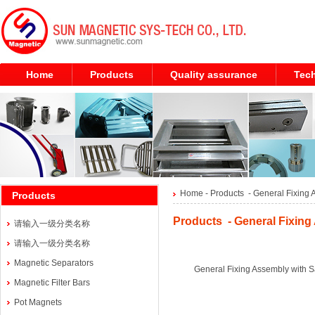
Home
Products
Quality assurance
Tech
Home
- Products -
General Fixing 
Products
Products - General Fixing
请输入一级分类名称
请输入一级分类名称
Magnetic Separators
General Fixing Assembly with S
Magnetic Filter Bars
Pot Magnets