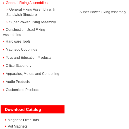
General Fixing Assemblies
General Fixing Assembly with
Super Power Fixing Assembly
Sandwich Structure
Super Power Fixing Assembly
Construction Used Fixing
Assemblies
Hardware Tools
Magnetic Couplings
Toys and Education Products
Office Stationery
Apparatus, Meters and Controlling
Audio Products
Customized Products
Download Catalog
Magnetic Filter Bars
Pot Magnets