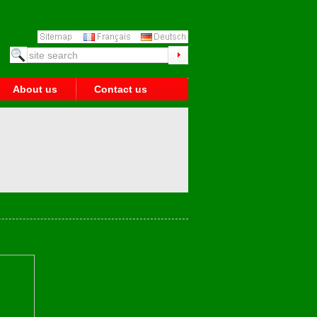
About us
Contact us