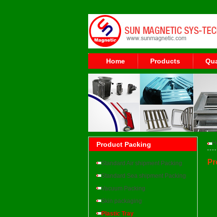
Home
Products
Qua
H
Product Packing
Pr
Standard Air shipment Packing
Standard Sea shipment Packing
Vacuum Packing
Skin packaging
Plastic Tray