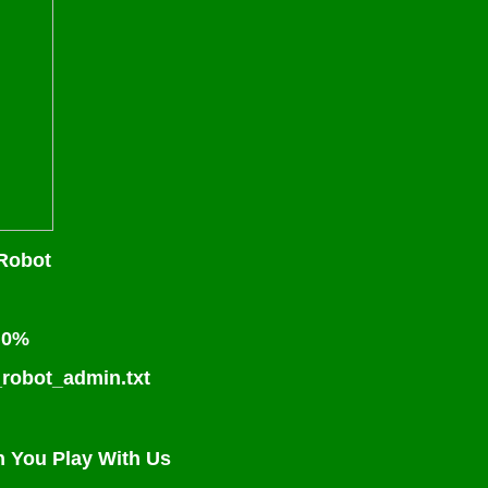
Robot
s 0%
_robot_admin.txt
n You Play With Us