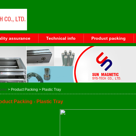
lity assurance
Technical info
Product packing
ome
> Product Packing > Plastic Tray
oduct Packing - Plastic Tray