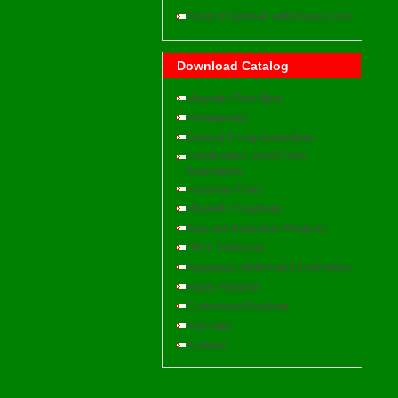
Plastic Clamshell with Paper Card
Download Catalog
Magnetic Filter Bars
Pot Magnets
General Fixing Assemblies
Construction Used Fixing
Assemblies
Hardware Tools
Magnetic Couplings
Toys and Education Products
Office Stationery
Apparatus, Meters and Controlling
Audio Products
Customized Products
Red Side
RedSide