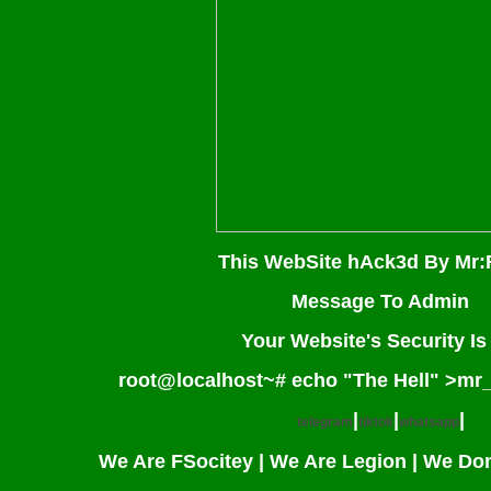
This WebSite hAck3d By Mr:
Message To Admin
Your Website's Security I
root@localhost~# echo "The Hell" >mr
|
|
|
telegram
tiktok
whatsapp
We Are FSocitey | We Are Legion | We Do