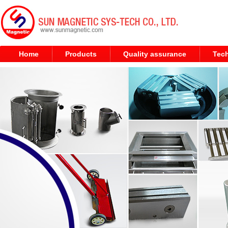
Home
Products
Quality assurance
Tech