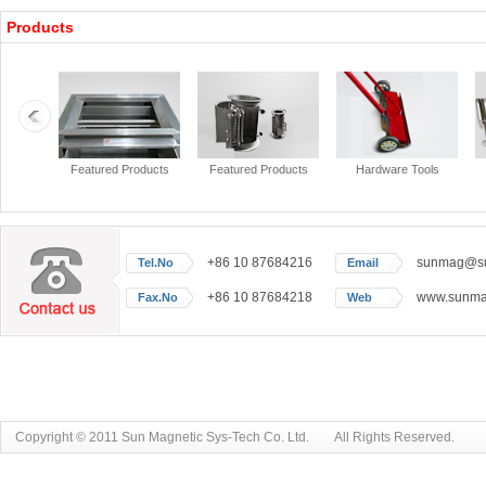
Products
+86 10 87684216
sunmag@sun
Tel.No
Email
+86 10 87684218
www.sunmag
Fax.No
Web
Copyright © 2011 Sun Magnetic Sys-Tech Co. Ltd. All Rights Reserved.