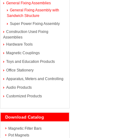
General Fixing Assemblies
General Fixing Assembly with
Sandwich Structure
Super Power Fixing Assembly
Construction Used Fixing
Assemblies
Hardware Tools
Magnetic Couplings
Toys and Education Products
Office Stationery
Apparatus, Meters and Controlling
Audio Products
Customized Products
Download Catalog
Magnetic Filter Bars
Pot Magnets