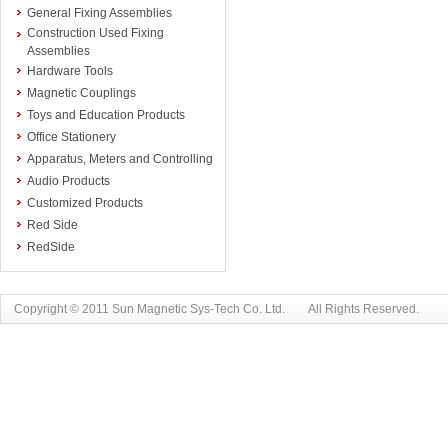
General Fixing Assemblies
Construction Used Fixing
Assemblies
Hardware Tools
Magnetic Couplings
Toys and Education Products
Office Stationery
Apparatus, Meters and Controlling
Audio Products
Customized Products
Red Side
RedSide
Copyright © 2011 Sun Magnetic Sys-Tech Co. Ltd. All Rights Reserved.