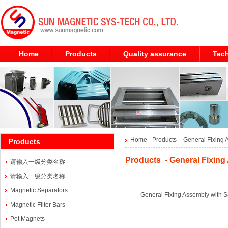
Home
Products
Quality assurance
Tech
Home
- Products -
General Fixing 
Products
Products - General Fixing
请输入一级分类名称
请输入一级分类名称
Magnetic Separators
General Fixing Assembly with S
Magnetic Filter Bars
Pot Magnets