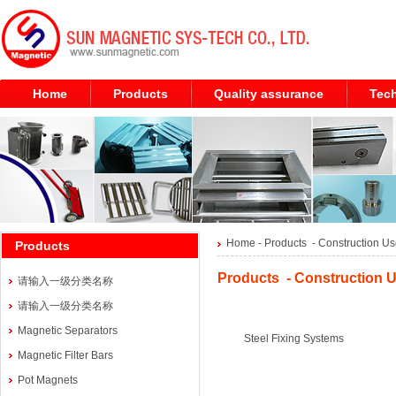
Home
Products
Quality assurance
Tech
Home
- Products -
Construction Us
Products
Products - Construction U
请输入一级分类名称
请输入一级分类名称
Magnetic Separators
Steel Fixing Systems
Magnetic Filter Bars
Pot Magnets