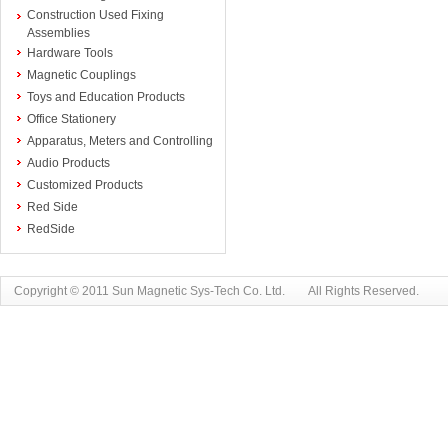
Construction Used Fixing
Assemblies
Hardware Tools
Magnetic Couplings
Toys and Education Products
Office Stationery
Apparatus, Meters and Controlling
Audio Products
Customized Products
Red Side
RedSide
Copyright © 2011 Sun Magnetic Sys-Tech Co. Ltd. All Rights Reserved.