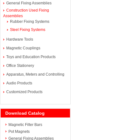
General Fixing Assemblies
Construction Used Fixing
Assemblies
Rubber Fixing Systems
Steel Fixing Systems
Hardware Tools
Magnetic Couplings
Toys and Education Products
Office Stationery
Apparatus, Meters and Controlling
Audio Products
Customized Products
Download Catalog
Magnetic Filter Bars
Pot Magnets
General Fixing Assemblies