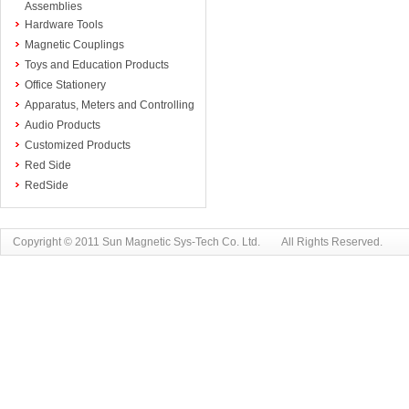
Assemblies
Hardware Tools
Magnetic Couplings
Toys and Education Products
Office Stationery
Apparatus, Meters and Controlling
Audio Products
Customized Products
Red Side
RedSide
Copyright © 2011 Sun Magnetic Sys-Tech Co. Ltd. All Rights Reserved.