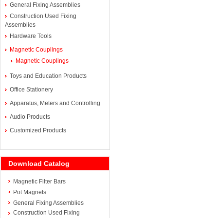
General Fixing Assemblies
Construction Used Fixing
Assemblies
Hardware Tools
Magnetic Couplings
Magnetic Couplings
Toys and Education Products
Office Stationery
Apparatus, Meters and Controlling
Audio Products
Customized Products
Download Catalog
Magnetic Filter Bars
Pot Magnets
General Fixing Assemblies
Construction Used Fixing