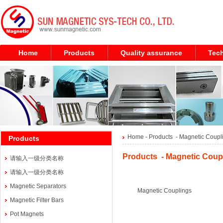
Home
Products
Quality assurance
Tech
Home
- Products -
Magnetic Coupl
Products
Products - Magnetic Coupl
请输入一级分类名称
请输入一级分类名称
Magnetic Separators
Magnetic Couplings
Magnetic Filter Bars
Pot Magnets